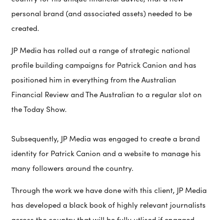
personal brand (and associated assets) needed to be
created.
JP Media has rolled out a range of strategic national
profile building campaigns for Patrick Canion and has
positioned him in everything from the Australian
Financial Review and The Australian to a regular slot on
the Today Show.
Subsequently, JP Media was engaged to create a brand
identity for Patrick Canion and a website to manage his
many followers around the country.
Through the work we have done with this client, JP Media
has developed a black book of highly relevant journalists
across the country that will be fully utlised if engaged.