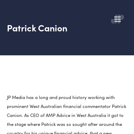
Patrick Canion
JP Media has a long and proud history working with
prominent West Australian
financial commentator Patrick
Canion. As CEO of AMP Advice in West Australia it got to
the stage where Patrick was so sought after around the
country for his unique financial advice, that a new